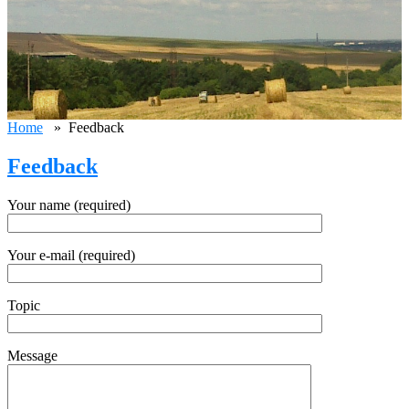
Home
» Feedback
Feedback
Your name (required)
Your e-mail (required)
Topic
Message