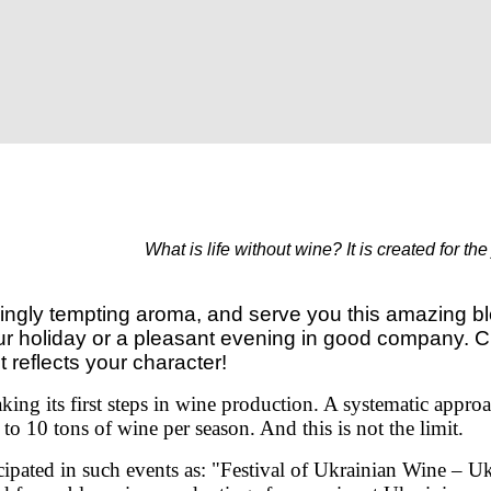
What is life without wine?
It is created for th
yingly tempting aroma, and serve you this amazing bl
our holiday or a pleasant evening in good company. 
t reflects your character!
aking its first steps in wine production. A systematic appro
o 10 tons of wine per season. And this is not the limit.
cipated
in such events as:
"Festival of Ukrainian Wine – U