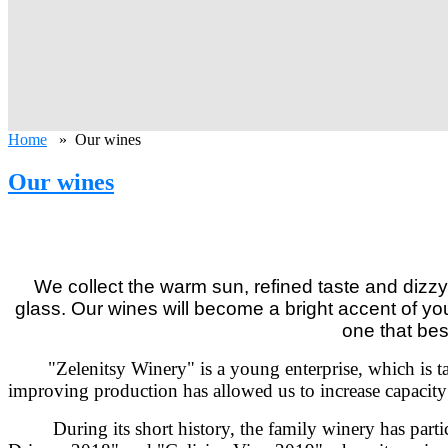
Home
» Our wines
Our wines
We collect the warm sun, refined taste and dizz
glass. Our wines will become a bright accent of y
one that bes
"Zelenitsy Winery" is a young enterprise,
which is t
improving production has allowed us to increase capacity t
During its short history, the family winery has parti