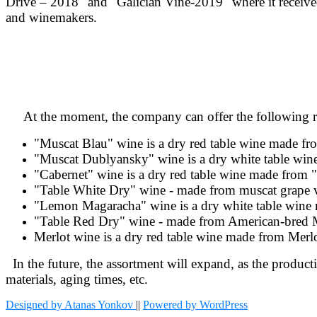
Drive – 2018" and "Galician Vine
-2019" where it receiv
and winemakers.
At the moment, the company can offer the following ran
"Muscat Blau" wine is a dry red table wine made f
"Muscat Dublyansky" wine is a dry white table wi
"Cabernet" wine is a dry red table wine made from 
"Table White Dry" wine - made from muscat grape va
"Lemon Magaracha" wine is a dry white table wine
"Table Red Dry" wine - made from American-bred M
Merlot wine is a dry red table wine made from Merl
In the future, the assortment will expand, as the producti
materials, aging times, etc.
Designed by Atanas Yonkov
||
Powered by WordPress