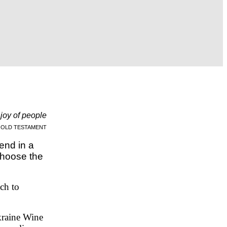
e joy of people
OLD TESTAMENT
end in a
Choose the
ach to
kraine Wine