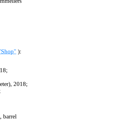
ommeliers
"Shop"
):
18;
ter), 2018;
;
, barrel