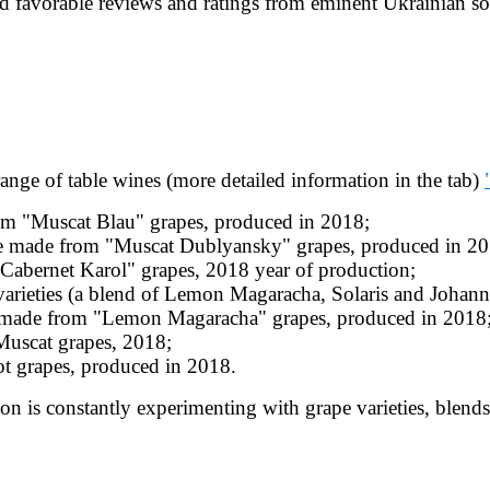
ed favorable reviews and ratings from eminent Ukrainian s
ge of table wines (more detailed information in the tab)
rom "Muscat Blau" grapes, produced in 2018;
ne made from "Muscat Dublyansky" grapes, produced in 20
"Cabernet Karol" grapes, 2018 year of production;
rieties (a blend of Lemon Magaracha, Solaris and Johanne
 made from "Lemon Magaracha" grapes, produced in 2018
uscat grapes, 2018;
ot grapes, produced in 2018.
on is constantly experimenting with grape varieties, blends