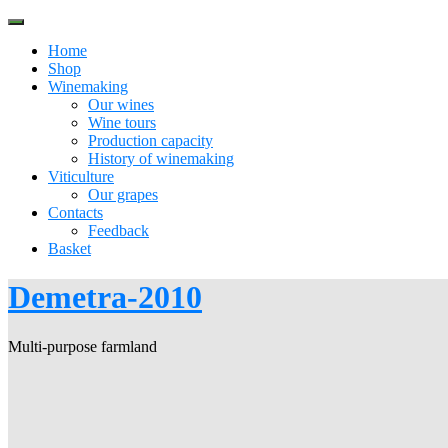
Skip
to
Home
content
Shop
Winemaking
Our wines
Wine tours
Production capacity
History of winemaking
Viticulture
Our grapes
Contacts
Feedback
Basket
Demetra-2010
Multi-purpose farmland