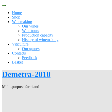
Skip
to
Home
content
Shop
Winemaking
Our wines
Wine tours
Production capacity
History of winemaking
Viticulture
Our grapes
Contacts
Feedback
Basket
Demetra-2010
Multi-purpose farmland