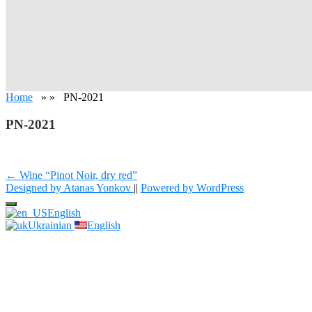
Home
» » PN-2021
PN-2021
Post
← Wine “Pinot Noir, dry red”
Designed by Atanas Yonkov
||
Powered by WordPress
navigation
English
Ukrainian
English